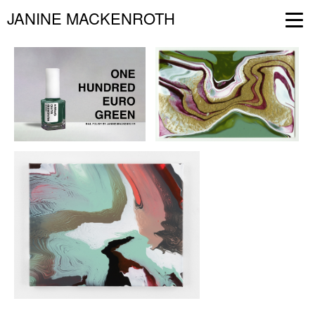
JANINE MACKENROTH