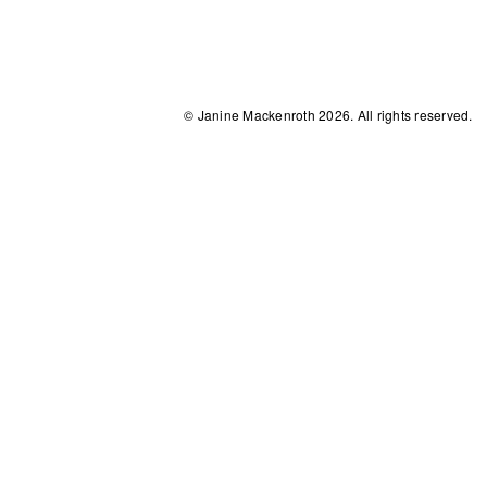
© Janine Mackenroth 2026. All rights reserved.