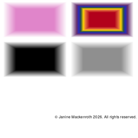
© Janine Mackenroth 2026. All rights reserved.