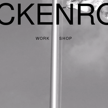
CKENR
WORK
SHOP