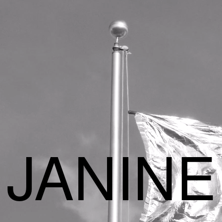
JANINE